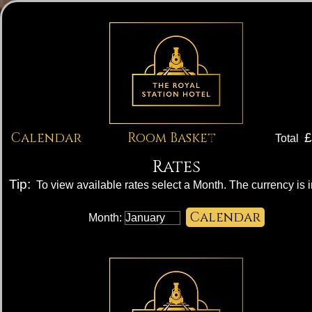
Calendar
Room Basket
£
Total
Rates
Tip:
To view available rates select a Month. The currency is 
Month: