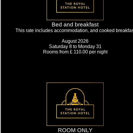
Bed and breakfast
This rate includes accommodation, and cooked breakfas
August 2026
Saturday 8
to Monday 31
Rooms from £ 110.00 per night
My Room Basket
today
Calendar
ROOM ONLY