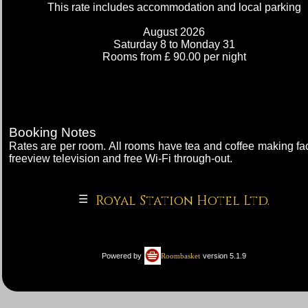
This rate includes accommodation and local parking
Check-in
August 2026
Saturday 8
to Monday 31
Rooms from £ 90.00 per night
Rates
account_circle
My Bill
Booking Notes
Rates are per room. All rooms have tea and coffee making faci
freeview television and free Wi-Fi through-out.
Royal Station Hotel Ltd.
Royal Station Hotel Ltd.
☰
|
Powered by
version 5.1.9
Roombasket